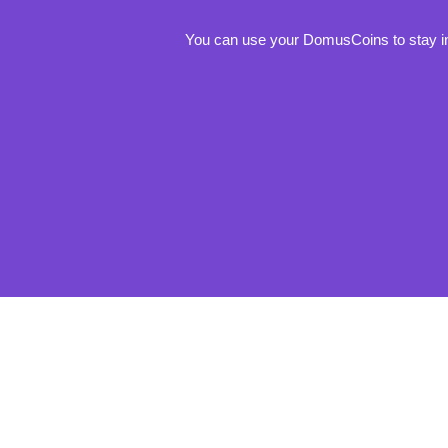
You can use your DomusCoins to stay in a