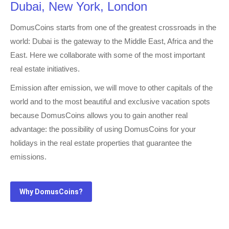
Dubai, New York, London
DomusCoins starts from one of the greatest crossroads in the
world: Dubai is the gateway to the Middle East, Africa and the
East. Here we collaborate with some of the most important
real estate initiatives.
Emission after emission, we will move to other capitals of the
world and to the most beautiful and exclusive vacation spots
because DomusCoins allows you to gain another real
advantage: the possibility of using DomusCoins for your
holidays in the real estate properties that guarantee the
emissions.
Why DomusCoins?