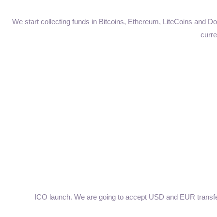
We start collecting funds in Bitcoins, Ethereum, LiteCoins and Dog
curre
ICO launch. We are going to accept USD and EUR transf