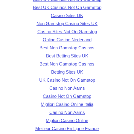
Best UK Casinos Not On Gamstop
Casino Sites UK
Non Gamstop Casino Sites UK
Casino Sites Not On Gamstop
Online Casino Nederland
Best Non Gamstop Casinos
Best Betting Sites UK
Best Non Gamstop Casinos
Betting Sites UK
UK Casino Not On Gamstop
Casino Non Aams
Casino Not On Gamstop
Migliori Casino Online Italia
Casino Non Aams
Migliori Casino Online
Meilleur Casino En Ligne France