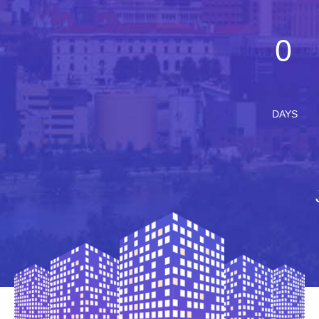
0
DAYS