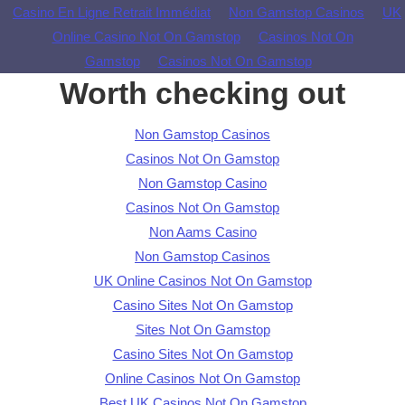
Casino En Ligne Retrait Immédiat
Non Gamstop Casinos
UK
Online Casino Not On Gamstop
Casinos Not On
Gamstop
Casinos Not On Gamstop
Worth checking out
Non Gamstop Casinos
Casinos Not On Gamstop
Non Gamstop Casino
Casinos Not On Gamstop
Non Aams Casino
Non Gamstop Casinos
UK Online Casinos Not On Gamstop
Casino Sites Not On Gamstop
Sites Not On Gamstop
Casino Sites Not On Gamstop
Online Casinos Not On Gamstop
Best UK Casinos Not On Gamstop