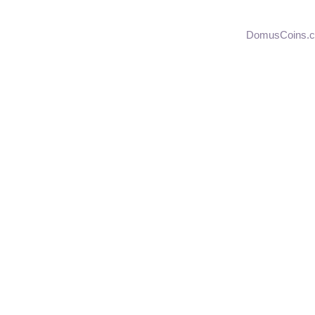
DomusCoins.co