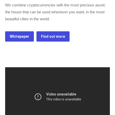
We combine cryptocurrencies with the most precious asset:
the house that can be used whenever you want, in the most
beautiful cities in the world.
Whitepaper
Find out more