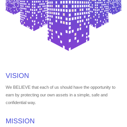
VISION
We BELIEVE that each of us should have the opportunity to
earn by protecting our own assets in a simple, safe and
confidential way.
MISSION