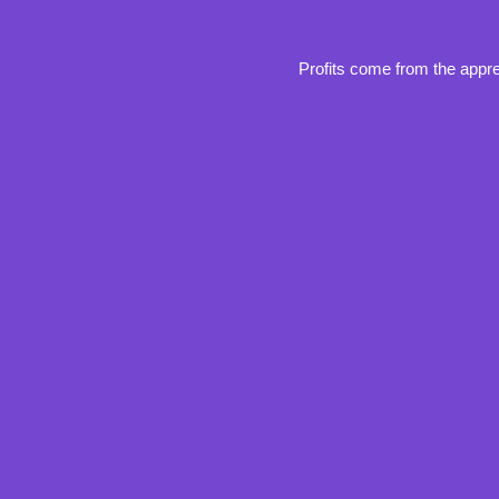
Profits come from the apprec