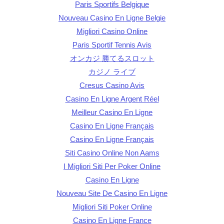
Paris Sportifs Belgique
Nouveau Casino En Ligne Belgie
Migliori Casino Online
Paris Sportif Tennis Avis
オンカジ 勝てるスロット
カジノ ライブ
Cresus Casino Avis
Casino En Ligne Argent Réel
Meilleur Casino En Ligne
Casino En Ligne Français
Casino En Ligne Français
Siti Casino Online Non Aams
I Migliori Siti Per Poker Online
Casino En Ligne
Nouveau Site De Casino En Ligne
Migliori Siti Poker Online
Casino En Ligne France