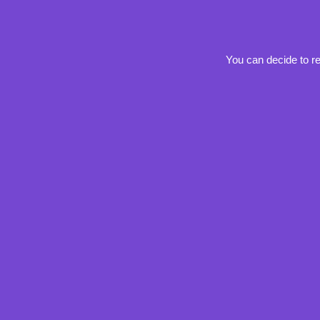
You can decide to r