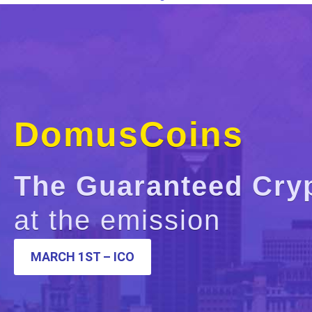
DomusCoins
The Guaranteed Cry
at the emission
MARCH 1ST – ICO