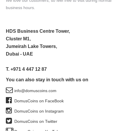
We love our customers, so feel free to visit during normal
business hours.
HDS Business Centre Tower,
Cluster M1,
Jumeirah Lake Towers,
Dubai - UAE
T. +971 4 447 12 87
You can also stay in touch with us on
info@domuscoins.com
DomusCoins on FaceBook
DomusCoins on Instagram
DomusCoins on Twitter