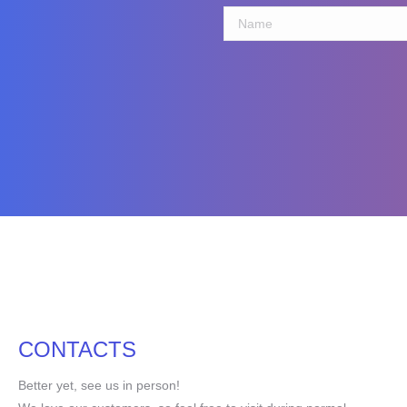
CONTACTS
Better yet, see us in person!