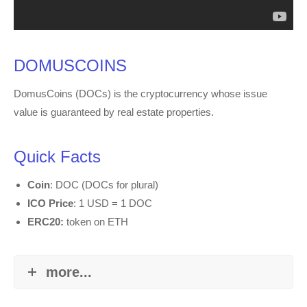
DOMUSCOINS
DomusCoins (DOCs) is the cryptocurrency whose issue
value is guaranteed by real estate properties.
Quick Facts
Coin
: DOC (DOCs for plural)
ICO Price
: 1 USD = 1 DOC
ERC20:
token on ETH
more...